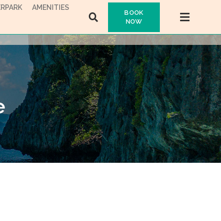
RPARK
AMENITIES
BOOK
NOW
e