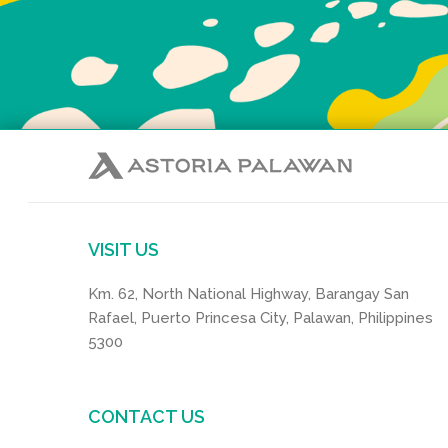
VISIT US
Km. 62, North National Highway, Barangay San
Rafael, Puerto Princesa City, Palawan, Philippines
5300
CONTACT US