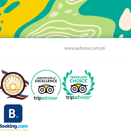
www.astoria.com.ph