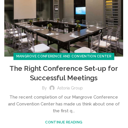
MANGROVE CONFERENCE AND CONVENTION CENTER
The Right Conference Set-up for
Successful Meetings
By
Astoria Group
The recent completion of our Mangrove Conference
and Convention Center has made us think about one of
the first q...
CONTINUE READING