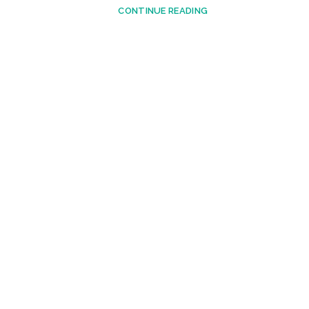
CONTINUE READING