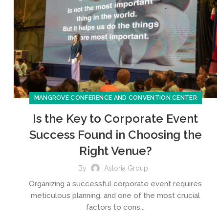
MANGROVE CONFERENCE AND CONVENTION CENTER
Is the Key to Corporate Event
Success Found in Choosing the
Right Venue?
By
Astoria Group
Organizing a successful corporate event requires
meticulous planning, and one of the most crucial
factors to cons...