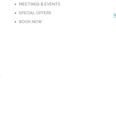
M
MEETINGS & EVENTS
SPECIAL OFFERS
V
BOOK NOW
-