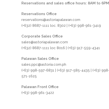
Reservations and sales office hours: 8AM to 6P
Reservations Office
reservations@astoriapalawan.com
(+632) 8687-1111 loc. 8302 | (+63) 998-961-3419
Corporate Sales Office
sales@astoriapalawan.com
(+632) 8687-1111 loc 8016 | (+63) 917-559-4341
Palawan Sales Office
sales.ppc@astoria.com.ph
(+63) 998-597-6831 | (+63) 917-585-4435 | (+63) 998
571-1625
Palawan Front Office
(+63) 998-961-3422