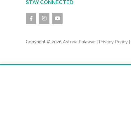
STAY CONNECTED
Copyright © 2026
Astoria Palawan
|
Privacy Policy
|