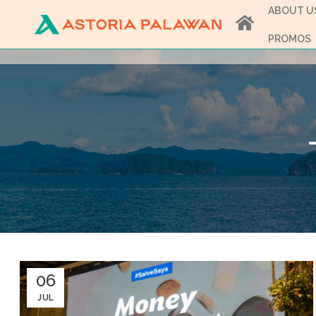
ABOUT U
PROMOS
06
JUL