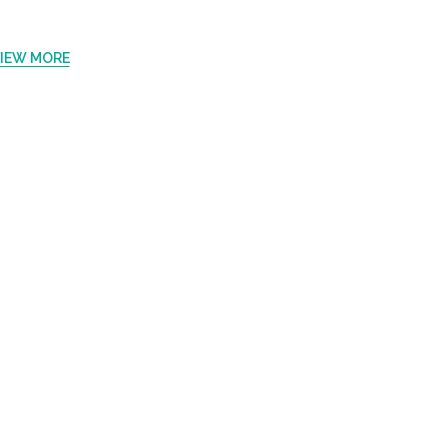
IEW MORE