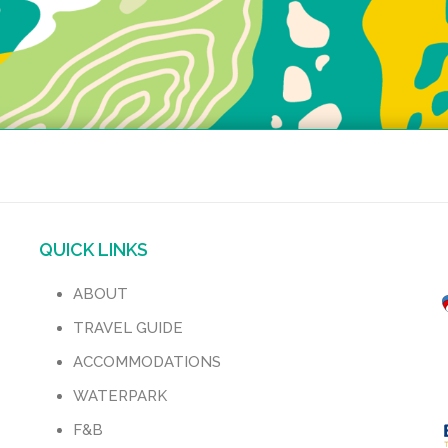
QUICK LINKS
ABOUT
TRAVEL GUIDE
ACCOMMODATIONS
WATERPARK
F&B