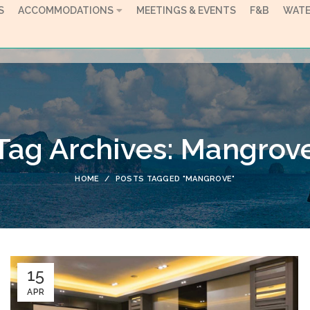
S
ACCOMMODATIONS
MEETINGS & EVENTS
F&B
WATE
Tag Archives: Mangrov
HOME
POSTS TAGGED "MANGROVE"
15
APR