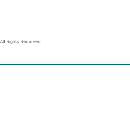
 All Rights Reserved
SEE OUR OTHER PROPERTIES