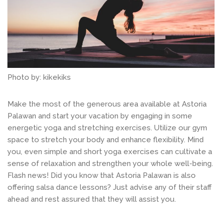
Photo by: kikekiks
Make the most of the generous area available at Astoria
Palawan and start your vacation by engaging in some
energetic yoga and stretching exercises. Utilize our gym
space to stretch your body and enhance flexibility. Mind
you, even simple and short yoga exercises can cultivate a
sense of relaxation and strengthen your whole well-being.
Flash news! Did you know that Astoria Palawan is also
offering salsa dance lessons? Just advise any of their staff
ahead and rest assured that they will assist you.