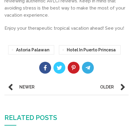
reviewing authentic AVLCI reviews. Keep in mind that
avoiding stress is the best way to make the most of your
vacation experience.
Enjoy your therapeutic tropical vacation ahead! See you!
Astoria Palawan
Hotel In Puerto Princesa
NEWER
OLDER
RELATED POSTS