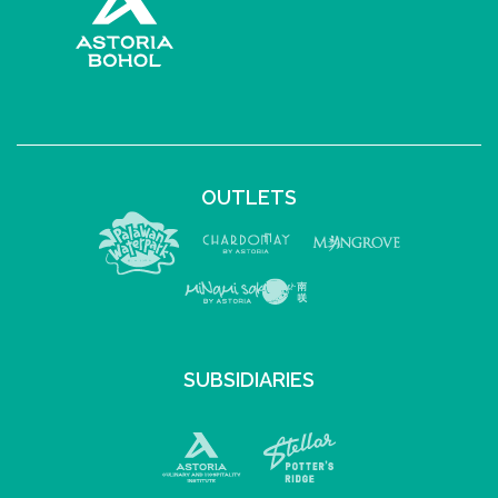
OUTLETS
SUBSIDIARIES