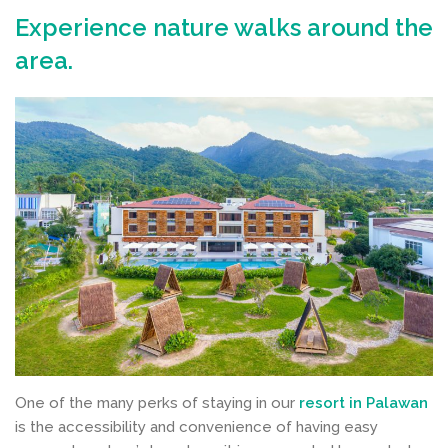
Experience nature walks around the
area.
One of the many perks of staying in our
resort in Palawan
is the accessibility and convenience of having easy