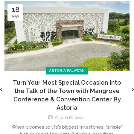
18
MAY
ASTORIA PALAWAN
Turn Your Most Special Occasion into
the Talk of the Town with Mangrove
Conference & Convention Center By
Astoria
Astoria Palawan
When it comes to life’s biggest milestones, “simple”