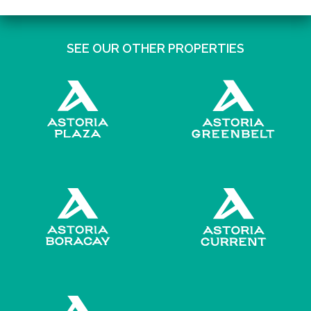
SEE OUR OTHER PROPERTIES