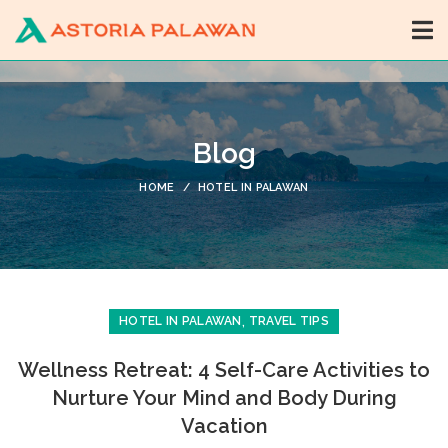
Blog
HOME
HOTEL IN PALAWAN
,
HOTEL IN PALAWAN
TRAVEL TIPS
Wellness Retreat: 4 Self-Care Activities to
Nurture Your Mind and Body During
Vacation