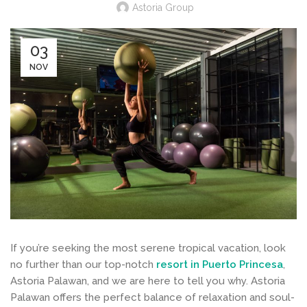
Astoria Group
03
NOV
If you’re seeking the most serene tropical vacation, look
no further than our top-notch
resort in Puerto Princesa
,
Astoria Palawan, and we are here to tell you why. Astoria
Palawan offers the perfect balance of relaxation and soul-