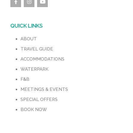
QUICK LINKS
ABOUT
TRAVEL GUIDE
ACCOMMODATIONS
WATERPARK
F&B
MEETINGS & EVENTS
SPECIAL OFFERS
BOOK NOW