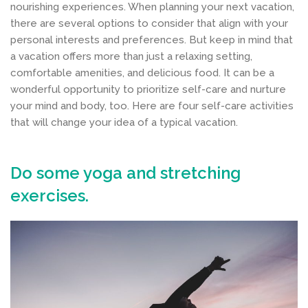
nourishing experiences. When planning your next vacation,
there are several options to consider that align with your
personal interests and preferences. But keep in mind that
a vacation offers more than just a relaxing setting,
comfortable amenities, and delicious food. It can be a
wonderful opportunity to prioritize self-care and nurture
your mind and body, too. Here are four self-care activities
that will change your idea of a typical vacation.
Do some yoga and stretching
exercises.