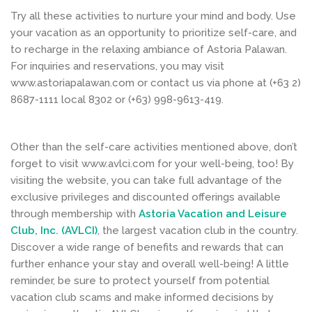
Try all these activities to nurture your mind and body. Use
your vacation as an opportunity to prioritize self-care, and
to recharge in the relaxing ambiance of Astoria Palawan.
For inquiries and reservations, you may visit
www.astoriapalawan.com or contact us via phone at (+63 2)
8687-1111 local 8302 or (+63) 998-9613-419.
Other than the self-care activities mentioned above, don’t
forget to visit www.avlci.com for your well-being, too! By
visiting the website, you can take full advantage of the
exclusive privileges and discounted offerings available
through membership with
Astoria Vacation and Leisure
Club, Inc. (AVLCI)
, the largest vacation club in the country.
Discover a wide range of benefits and rewards that can
further enhance your stay and overall well-being! A little
reminder, be sure to protect yourself from potential
vacation club scams and make informed decisions by