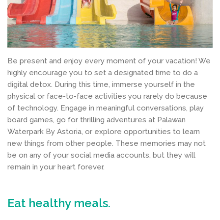
Be present and enjoy every moment of your vacation! We
highly encourage you to set a designated time to do a
digital detox. During this time, immerse yourself in the
physical or face-to-face activities you rarely do because
of technology. Engage in meaningful conversations, play
board games, go for thrilling adventures at Palawan
Waterpark By Astoria, or explore opportunities to learn
new things from other people. These memories may not
be on any of your social media accounts, but they will
remain in your heart forever.
Eat healthy meals.