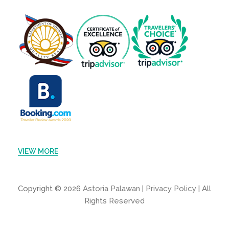
VIEW MORE
Copyright © 2026
Astoria Palawan
|
Privacy Policy
| All
Rights Reserved