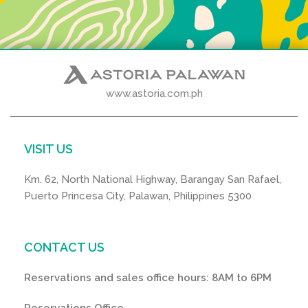
www.astoria.com.ph
VISIT US
Km. 62, North National Highway, Barangay San Rafael,
Puerto Princesa City, Palawan, Philippines 5300
CONTACT US
Reservations and sales office hours: 8AM to 6PM