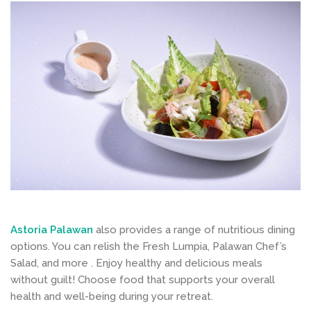
Astoria Palawan
also provides a range of nutritious dining
options. You can relish the Fresh Lumpia, Palawan Chef’s
Salad, and more . Enjoy healthy and delicious meals
without guilt! Choose food that supports your overall
health and well-being during your retreat.