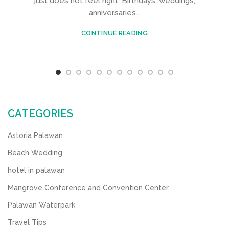
just does not feel right. Birthdays, weddings,
anniversaries...
CONTINUE READING
CATEGORIES
Astoria Palawan
Beach Wedding
hotel in palawan
Mangrove Conference and Convention Center
Palawan Waterpark
Travel Tips