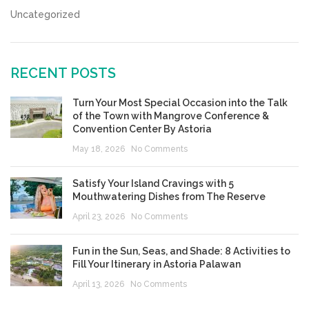
Uncategorized
RECENT POSTS
Turn Your Most Special Occasion into the Talk
of the Town with Mangrove Conference &
Convention Center By Astoria
May 18, 2026
No Comments
Satisfy Your Island Cravings with 5
Mouthwatering Dishes from The Reserve
April 23, 2026
No Comments
Fun in the Sun, Seas, and Shade: 8 Activities to
Fill Your Itinerary in Astoria Palawan
April 13, 2026
No Comments