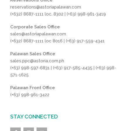
Reservations Office
reservations@astoriapalawan.com
(+632) 8687-1111 loc. 8302 | (+63) 998-961-3419
Corporate Sales Office
sales@astoriapalawan.com
(+632) 8687-1111 loc 8016 | (+63) 917-559-4341
Palawan Sales Office
sales.ppc@astoria.com.ph
(+63) 998-597-6831 | (+63) 917-585-4435 | (+63) 998-
571-1625
Palawan Front Office
(+63) 998-961-3422
STAY CONNECTED