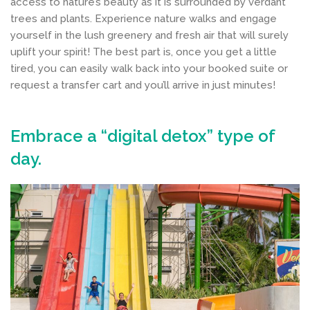
access to nature’s beauty as it is surrounded by verdant
trees and plants. Experience nature walks and engage
yourself in the lush greenery and fresh air that will surely
uplift your spirit! The best part is, once you get a little
tired, you can easily walk back into your booked suite or
request a transfer cart and you’ll arrive in just minutes!
Embrace a “digital detox” type of
day.