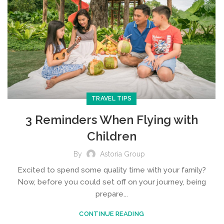
TRAVEL TIPS
3 Reminders When Flying with
Children
By
Astoria Group
Excited to spend some quality time with your family?
Now, before you could set off on your journey, being
prepare...
CONTINUE READING