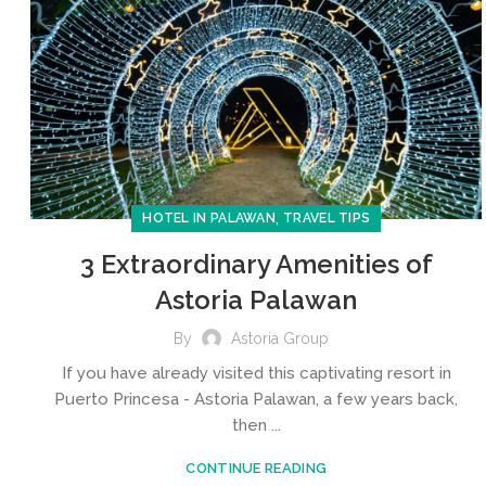
,
HOTEL IN PALAWAN
TRAVEL TIPS
3 Extraordinary Amenities of
Astoria Palawan
By
Astoria Group
If you have already visited this captivating resort in
Puerto Princesa - Astoria Palawan, a few years back,
then ...
CONTINUE READING