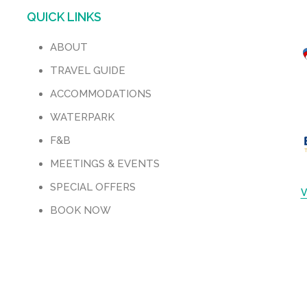
QUICK LINKS
ABOUT
TRAVEL GUIDE
ACCOMMODATIONS
WATERPARK
F&B
M
MEETINGS & EVENTS
SPECIAL OFFERS
V
BOOK NOW