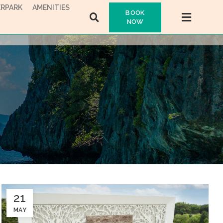
RPARK
AMENITIES
BOOK
NOW
21
MAY