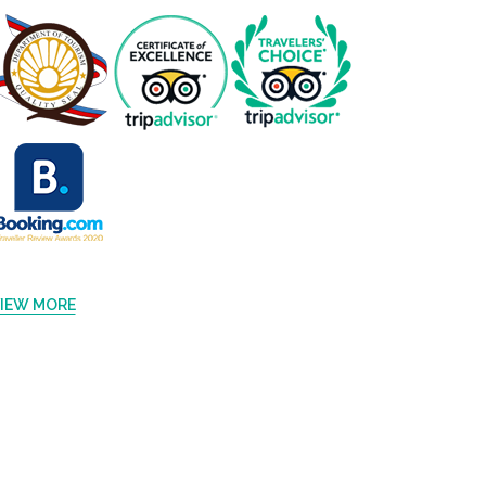
IEW MORE