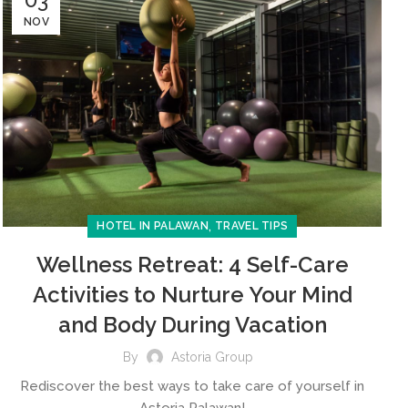
NOV
,
HOTEL IN PALAWAN
TRAVEL TIPS
Wellness Retreat: 4 Self-Care
Activities to Nurture Your Mind
and Body During Vacation
By
Astoria Group
Rediscover the best ways to take care of yourself in
Astoria Palawan!