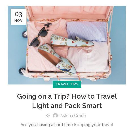
03
NOV
TRAVEL TIPS
Going on a Trip? How to Travel
Light and Pack Smart
By
Astoria Group
Are you having a hard time keeping your travel