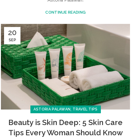
CONTINUE READING
20
SEP
,
ASTORIA PALAWAN
TRAVEL TIPS
Beauty is Skin Deep: 5 Skin Care
Tips Every Woman Should Know