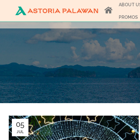
ABOUT U
PROMOS
05
JUL