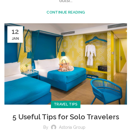
outsi...
CONTINUE READING
12
JAN
TRAVEL TIPS
5 Useful Tips for Solo Travelers
By
Astoria Group