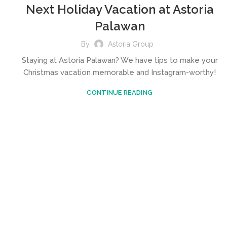
Next Holiday Vacation at Astoria
Palawan
By
Astoria Group
Staying at Astoria Palawan? We have tips to make your
Christmas vacation memorable and Instagram-worthy!
CONTINUE READING