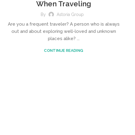
When Traveling
By
Astoria Group
Are you a frequent traveler? A person who is always
out and about exploring well-loved and unknown
places alike? ...
CONTINUE READING