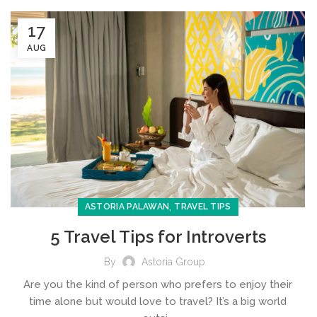
17
AUG
,
ASTORIA PALAWAN
TRAVEL TIPS
5 Travel Tips for Introverts
By
Astoria Group
Are you the kind of person who prefers to enjoy their
time alone but would love to travel? It’s a big world