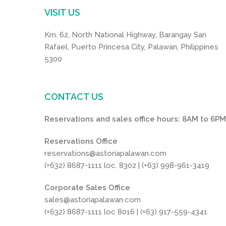
VISIT US
Km. 62, North National Highway, Barangay San
Rafael, Puerto Princesa City, Palawan, Philippines
5300
CONTACT US
Reservations and sales office hours: 8AM to 6P
Reservations Office
reservations@astoriapalawan.com
(+632) 8687-1111 loc. 8302 | (+63) 998-961-3419
Corporate Sales Office
sales@astoriapalawan.com
(+632) 8687-1111 loc 8016 | (+63) 917-559-4341