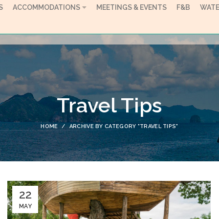
S
ACCOMMODATIONS
MEETINGS & EVENTS
F&B
WATE
Travel Tips
HOME
ARCHIVE BY CATEGORY "TRAVEL TIPS"
22
MAY