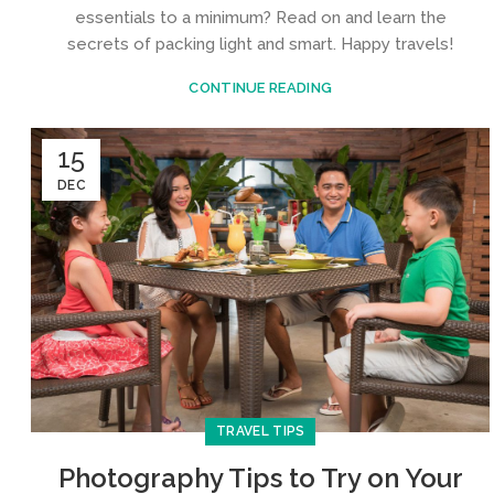
essentials to a minimum? Read on and learn the
secrets of packing light and smart. Happy travels!
CONTINUE READING
15
DEC
TRAVEL TIPS
Photography Tips to Try on Your