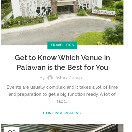
TRAVEL TIPS
Get to Know Which Venue in
Palawan is the Best for You
By
Astoria Group
Events are usually complex, and it takes a lot of time
and preparation to get a big function ready. A lot of
fact...
CONTINUE READING
03