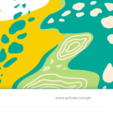
www.astoria.com.ph