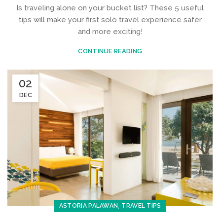
Is traveling alone on your bucket list? These 5 useful
tips will make your first solo travel experience safer
and more exciting!
CONTINUE READING
02
DEC
,
ASTORIA PALAWAN
TRAVEL TIPS