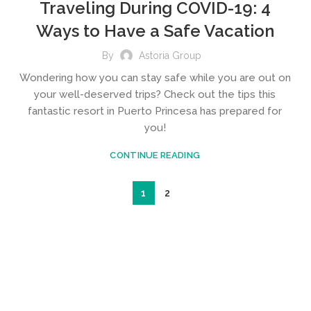
Traveling During COVID-19: 4
Ways to Have a Safe Vacation
By
Astoria Group
Wondering how you can stay safe while you are out on
your well-deserved trips? Check out the tips this
fantastic resort in Puerto Princesa has prepared for
you!
CONTINUE READING
1
2